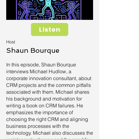
Listen
Host
Shaun Bourque
In this episode, Shaun Bourque
interviews Michael Hudlow, a
corporate innovation consultant, about
CRM projects and the common pitfalls
associated with them. Michael shares
his background and motivation for
writing a book on CRM failures. He
emphasizes the importance of
choosing the right CRM and aligning
business processes with the
technology. Michael also discusses the