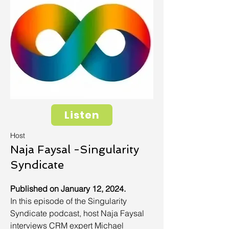
Listen
Host
Naja Faysal -Singularity
Syndicate
Published on January 12, 2024.
In this episode of the Singularity
Syndicate podcast, host Naja Faysal
interviews CRM expert Michael