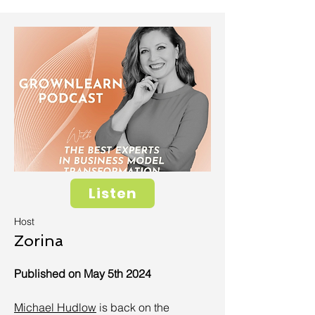
Listen
Host
Zorina
Published on May 5th 2024
Michael Hudlow
is back on the