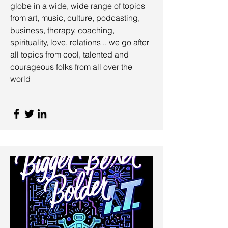
globe in a wide, wide range of topics
from art, music, culture, podcasting,
business, therapy, coaching,
spirituality, love, relations .. we go after
all topics from cool, talented and
courageous folks from all over the
world