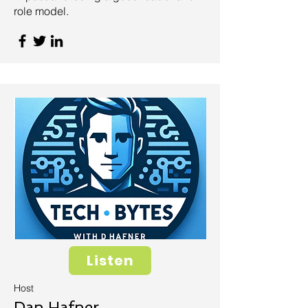
role model.
Listen
Host
Dan Hafner