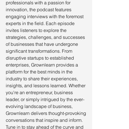
professionals with a passion for
innovation, the podcast features
engaging interviews with the foremost
experts in the field. Each episode
invites listeners to explore the
strategies, challenges, and successes
of businesses that have undergone
significant transformations. From
disruptive startups to established
enterprises, Grownlearn provides a
platform for the best minds in the
industry to share their experiences,
insights, and lessons learned. Whether
you're an entrepreneur, business
leader, or simply intrigued by the ever-
evolving landscape of business,
Grownlearn delivers thought-provoking
conversations that inspire and inform.
Tune in to stay ahead of the curve and