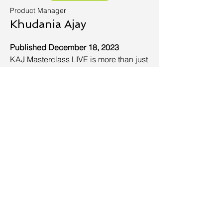
Product Manager
Khudania Ajay
Published December 18, 2023
KAJ Masterclass LIVE is more than just
a YouTube channel—it's a platform
dedicated to helping ambitious
individuals like you achieve their
goals, fuel their passions, and
advance their careers. Together, we'll
embark on a transformative journey that
will equip you with the tools,
knowledge, and inspiration to reach
new heights. Here, we understand your
burning desire for personal and
professional development. We know
that you're constantly seeking new
avenues to expand your skills and