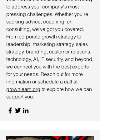
to address your company's most
pressing challenges. Whether you're
seeking advice, coaching, or
consulting, we've got you covered.
From corporate growth strategy to
leadership, marketing strategy, sales
strategy, branding, customer relations,
technology, AI, IT security, and beyond,
we connect you with the best experts
for your needs. Reach out for more
information or schedule a call at
grownlearn.org
to explore how we can
support you.