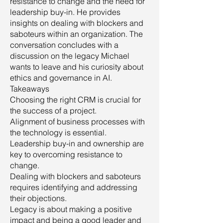
resistance to change and the need for
leadership buy-in. He provides
insights on dealing with blockers and
saboteurs within an organization. The
conversation concludes with a
discussion on the legacy Michael
wants to leave and his curiosity about
ethics and governance in AI.
Takeaways
Choosing the right CRM is crucial for
the success of a project.
Alignment of business processes with
the technology is essential.
Leadership buy-in and ownership are
key to overcoming resistance to
change.
Dealing with blockers and saboteurs
requires identifying and addressing
their objections.
Legacy is about making a positive
impact and being a good leader and