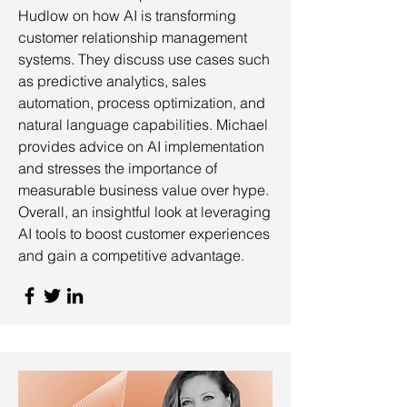
Hudlow on how AI is transforming
customer relationship management
systems. They discuss use cases such
as predictive analytics, sales
automation, process optimization, and
natural language capabilities. Michael
provides advice on AI implementation
and stresses the importance of
measurable business value over hype.
Overall, an insightful look at leveraging
AI tools to boost customer experiences
and gain a competitive advantage.