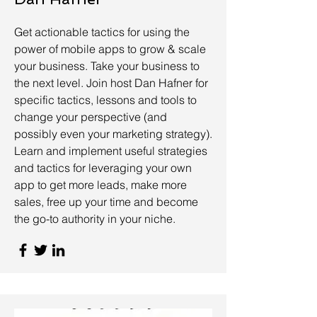
Get actionable tactics for using the
power of mobile apps to grow & scale
your business. Take your business to
the next level. Join host Dan Hafner for
specific tactics, lessons and tools to
change your perspective (and
possibly even your marketing strategy).
Learn and implement useful strategies
and tactics for leveraging your own
app to get more leads, make more
sales, free up your time and become
the go-to authority in your niche.