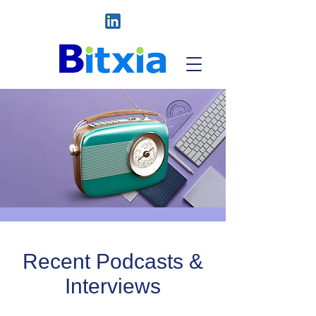
Recent Podcasts &
Interviews