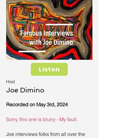
Listen
Host
Joe Dimino
Recorded on May 3rd, 2024
Sorry, this one is blurry - My fault.
Joe interviews folks from all over the