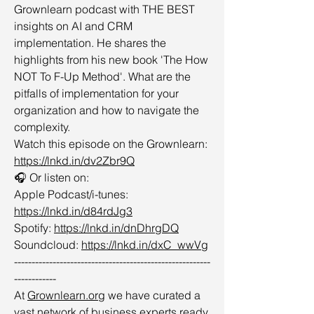
Grownlearn podcast with THE BEST
insights on AI and CRM
implementation. He shares the
highlights from his new book 'The How
NOT To F-Up Method'. What are the
pitfalls of implementation for your
organization and how to navigate the
complexity.
Watch this episode on the Grownlearn:
https://lnkd.in/dv2Zbr9Q
🎧 Or listen on:
Apple Podcast/i-tunes:
https://lnkd.in/d84rdJg3
Spotify:
https://lnkd.in/dnDhrgDQ
Soundcloud:
https://lnkd.in/dxC_wwVg
--------------------------------------------------------
------------
At
Grownlearn.org
we have curated a
vast network of business experts ready