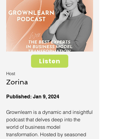
Listen
Host
Zorina
Published: Jan 9, 2024
Grownlearn is a dynamic and insightful
podcast that delves deep into the
world of business model
transformation. Hosted by seasoned