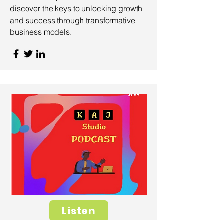
discover the keys to unlocking growth
and success through transformative
business models.
Listen