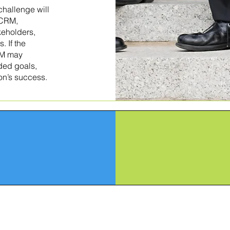
hallenge will
 CRM,
keholders,
 If the
CRM may
nded goals,
ion’s success.