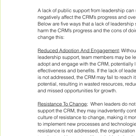
A lack of public support from leadership can s
negatively affect the CRM’s progress and ove
Below are five ways that a lack of leadership
harm the CRM’s progress and the cons of doi
change this:
Reduced Adoption And Engagement;
Without
leadership support, team members may be les
adopt and engage with the CRM, potentially li
effectiveness and benefits. If the lack of lead
is not addressed, the CRM may fail to reach its
potential, resulting in wasted resources, redu
and missed opportunities for growth.
Resistance To Change;
When leaders do not 
support the CRM, they may inadvertently contr
culture of resistance to change, making it mo
to implement new processes and technologies.
resistance is not addressed, the organizatio