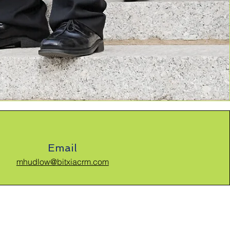
Email
mhudlow@bitxiacrm.com