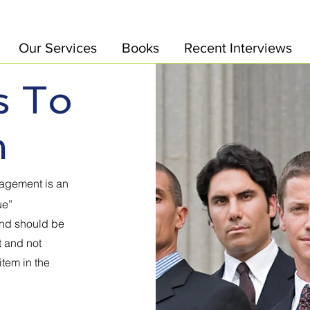
Our Services
Books
Recent Interviews
s To
m
gagement is an
ue”
and should be
t and not
item in the