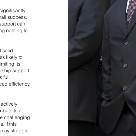
ignificantly
rall success.
 support can
ng nothing to
 solid
s likely to
miting its
ership support
 full
ced efficiency,
actively
ibute to a
re challenging
 If this
n may struggle