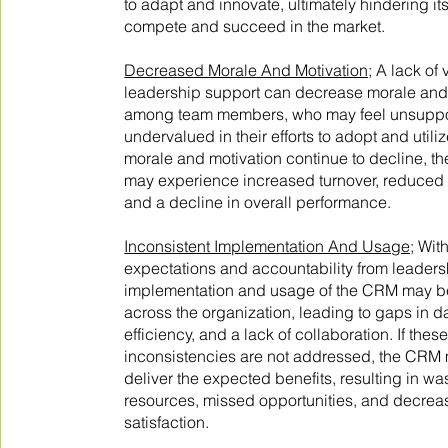
to adapt and innovate, ultimately hindering its 
compete and succeed in the market.
Decreased Morale And Motivation;
A lack of 
leadership support can decrease morale and
among team members, who may feel unsupp
undervalued in their efforts to adopt and utili
morale and motivation continue to decline, th
may experience increased turnover, reduced p
and a decline in overall performance.
Inconsistent Implementation And Usage;
With
expectations and accountability from leaders
implementation and usage of the CRM may be
across the organization, leading to gaps in 
efficiency, and a lack of collaboration. If thes
inconsistencies are not addressed, the CRM m
deliver the expected benefits, resulting in wa
resources, missed opportunities, and decre
satisfaction.