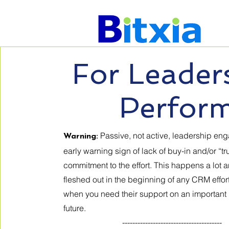
For Leader
Perfor
Passive, not active, leadership en
Warning:
early warning sign of lack of buy-in and/or “tr
commitment to the effort. This happens a lot 
fleshed out in the beginning of any CRM effor
when you need their support on an important 
future.
---------------------------------------