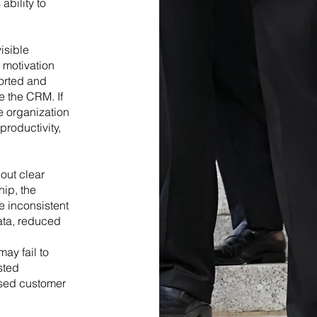
ability to
visible
 motivation
orted and
ze the CRM. If
e organization
roductivity,
out clear
hip, the
 inconsistent
data, reduced
e
ay fail to
sted
ased customer