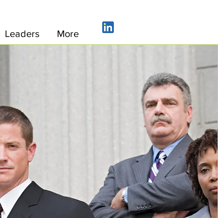
Leaders
More