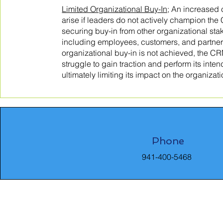
Limited Organizational Buy-In;
An increased c
arise if leaders do not actively champion the
securing buy-in from other organizational sta
including employees, customers, and partners.
organizational buy-in is not achieved, the 
struggle to gain traction and perform its inte
ultimately limiting its impact on the organizat
Phone
941-400-5468
8