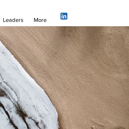
Leaders
More