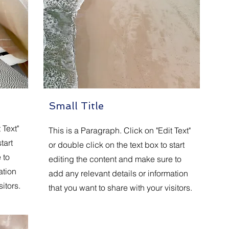
Small Title
 Text"
This is a Paragraph. Click on "Edit Text"
tart
or double click on the text box to start
 to
editing the content and make sure to
ation
add any relevant details or information
itors.
that you want to share with your visitors.