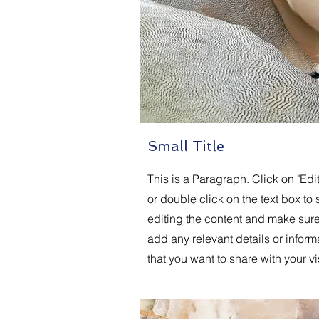
Small Title
This is a Paragraph. Click on "Edit
or double click on the text box to s
editing the content and make sure
add any relevant details or inform
that you want to share with your vis