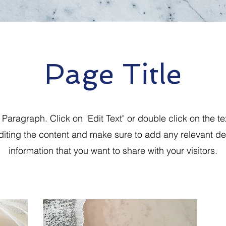
Page Title
a Paragraph. Click on "Edit Text" or double click on the te
editing the content and make sure to add any relevant det
information that you want to share with your visitors.