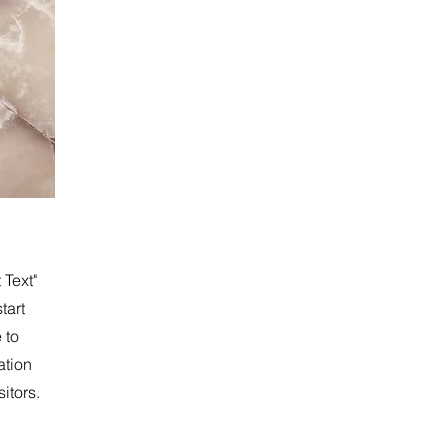
 Text"
tart
 to
ation
itors.