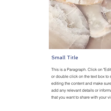
Small Title
This is a Paragraph. Click on "Edit
or double click on the text box to s
editing the content and make sure
add any relevant details or inform
that you want to share with your vis