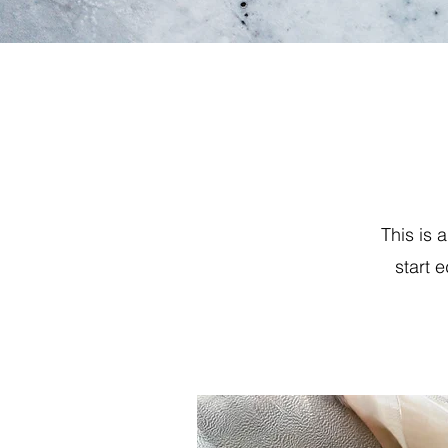
This is 
start 