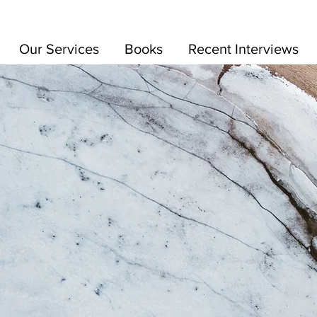
Our Services
Books
Recent Interviews