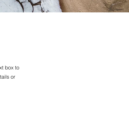
xt box to
ails or